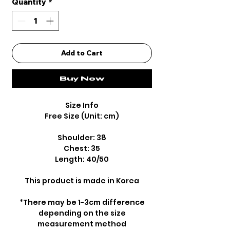
Quantity
*
Add to Cart
Buy Now
Size Info
Free Size (Unit: cm)
Shoulder: 38
Chest: 35
Length: 40/50
This product is made in Korea
*There may be 1-3cm difference
depending on the size
measurement method