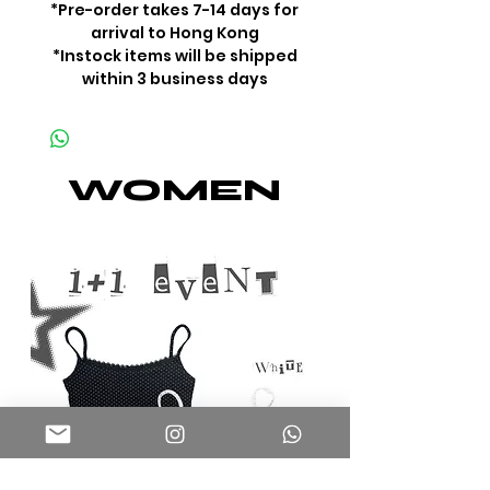
*Pre-order takes 7-14 days for
arrival to Hong Kong
*Instock items will be shipped
within 3 business days
WOMEN