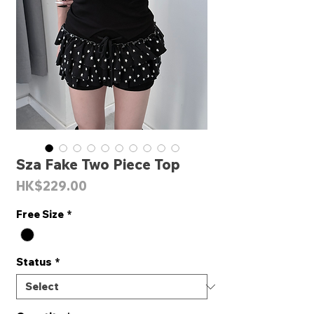
Sza Fake Two Piece Top
Price
HK$229.00
Free Size
*
Status
*