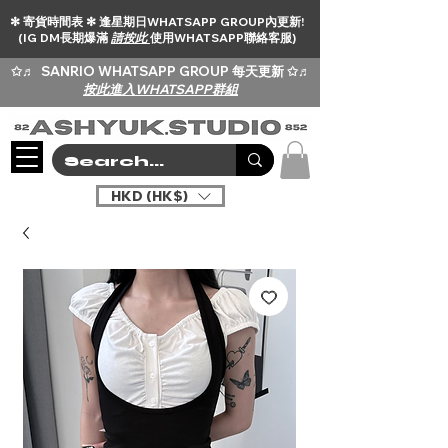
✻ 寄貨時間表 ✻ 逢星期日WHATSAPP GROUP內更新!
(IG DM長期爆滿
請按此
使用WHATSAPP聯絡客服)
✩♬
SANRIO WHATSAPP GROUP 每天更新 ✩♬
按此進入WHATSAPP群組
HKD (HK$)