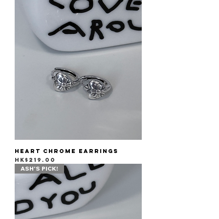
Heart Chrome Earrings
Price
HK$219.00
ASH'S PICK!