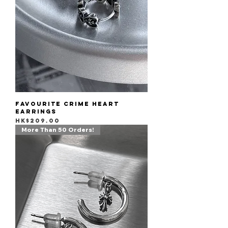
Favourite Crime Heart
Earrings
Price
HK$209.00
More Than 50 Orders!