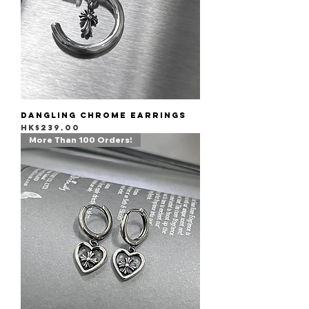
Dangling Chrome Earrings
Price
HK$239.00
More Than 100 Orders!