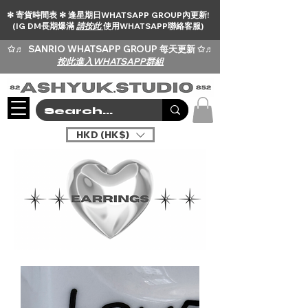
✻ 寄貨時間表 ✻ 逢星期日WHATSAPP GROUP內更新!
(IG DM長期爆滿
請按此
使用WHATSAPP聯絡客服)
✩♬
SANRIO WHATSAPP GROUP 每天更新 ✩♬
按此進入WHATSAPP群組
HKD (HK$)