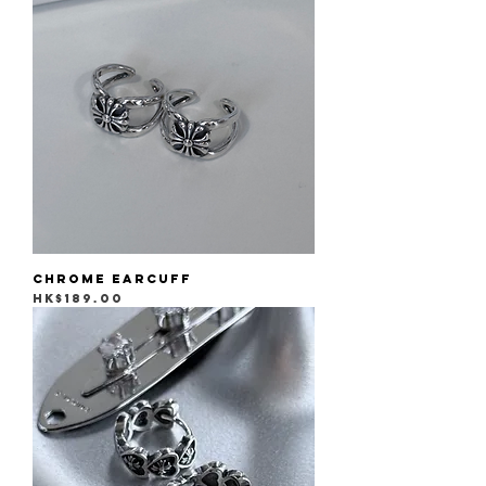
Chrome Earcuff
Price
HK$189.00