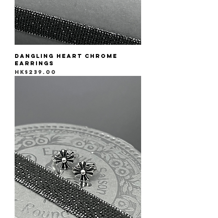
Dangling Heart Chrome
Earrings
Price
HK$239.00