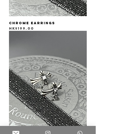
Chrome Earrings
Price
HK$199.00