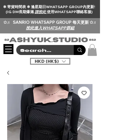
✻ 寄貨時間表 ✻ 逢星期日WHATSAPP GROUP內更新!
(IG DM長期爆滿
請按此
使用WHATSAPP聯絡客服)
✩♬
SANRIO WHATSAPP GROUP 每天更新 ✩♬
按此進入WHATSAPP群組
HKD (HK$)