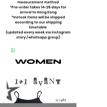
measurement method
*Pre-order takes 14-28 days for
arrival to Hong Kong
*Instock items will be shipped
according to our shipping
timetable
(updated every week via instagram
story / whatsapp group)
WOMEN