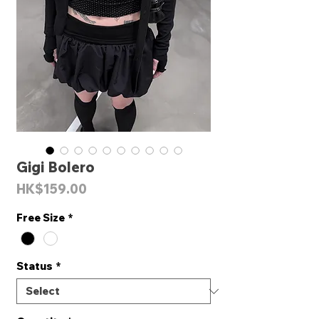
Gigi Bolero
Price
HK$159.00
Free Size
*
Status
*