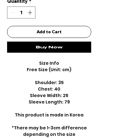
Quantity
*
Add to Cart
Buy Now
Size Info
Free Size (Unit: cm)
Shoulder: 35
Chest: 40
Sleeve Width: 25
Sleeve Length: 79
This product is made in Korea
*There may be 1-3cm difference
depending on the size