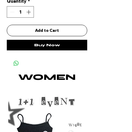
Quantity
*
Add to Cart
Buy Now
WOMEN