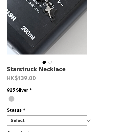
Starstruck Necklace
Price
HK$139.00
925 Silver
*
Status
*