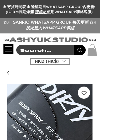
✻ 寄貨時間表 ✻ 逢星期日WHATSAPP GROUP內更新!
(IG DM長期爆滿
請按此
使用WHATSAPP聯絡客服)
✩♬
SANRIO WHATSAPP GROUP 每天更新 ✩♬
按此進入WHATSAPP群組
HKD (HK$)