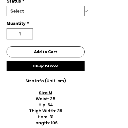
Status
*
Quantity
*
Add to Cart
Buy Now
Size Info (Unit: cm)
Size M
Waist: 38
Hip: 54
Thigh Width: 35
Hem: 31
Length: 106