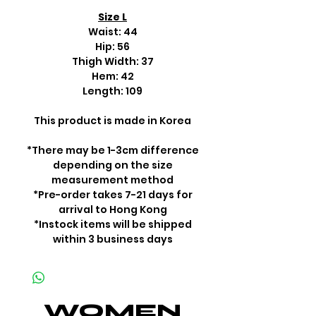
Size L
Waist: 44
Hip: 56
Thigh Width: 37
Hem: 42
Length: 109
This product is made in Korea
*There may be 1-3cm difference
depending on the size
measurement method
*Pre-order takes 7-21 days for
arrival to Hong Kong
*Instock items will be shipped
within 3 business days
WOMEN