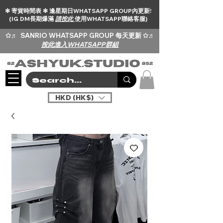
✻ 寄貨時間表 ✻ 逢星期日WHATSAPP GROUP內更新!
(IG DM長期爆滿
請按此
使用WHATSAPP聯絡客服)
✩♬
SANRIO WHATSAPP GROUP 每天更新 ✩♬
按此進入WHATSAPP群組
HKD (HK$)