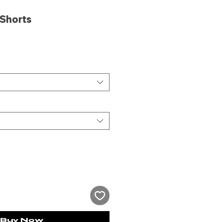
 Shorts
ce
Buy Now