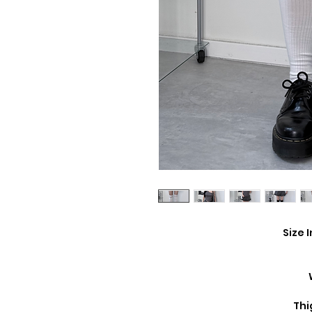
Size 
Thi