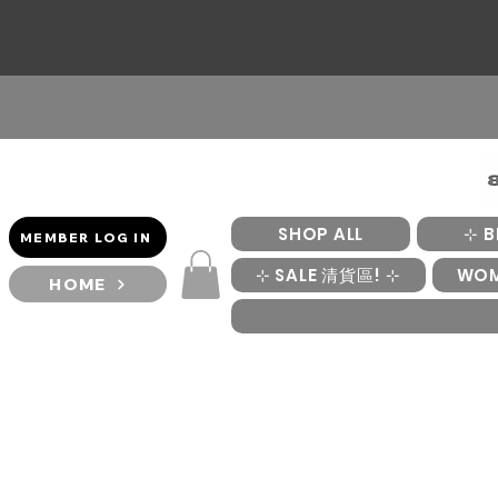
SHOP ALL
⊹ B
MEMBER LOG IN
⊹ SALE 清貨區! ⊹
WO
HOME