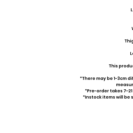
L
Thi
L
This produ
*There may be 1-3cm di
measu
*Pre-order takes 7-21
*Instock items will be