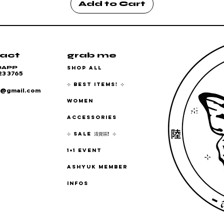
Add to Cart
act
grab me
SHOP ALL
SAPP
23 3765
⊹ BEST ITEMS! ⊹
6@gmail.com
WOMEN
ACCESSORIES
⊹ SALE 清貨區! ⊹
1+1 EVENT
ASHYUK MEMBER
INFOS