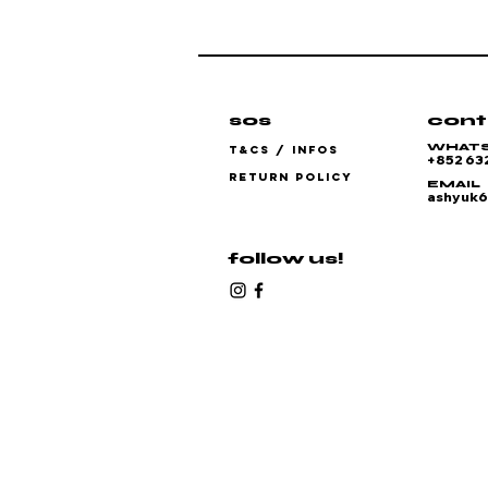
sos
cont
WHAT
T&CS / INFOS
+852 63
RETURN POLICY
EMAIL
ashyuk
follow us!