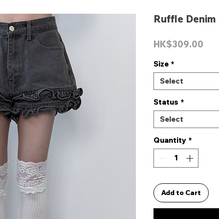
Ruffle Denim
Pri
HK$309.00
Size
*
Select
Status
*
Select
Quantity
*
Add to Cart