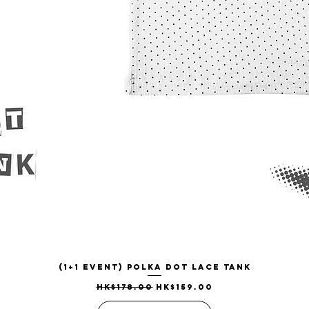
(1+1 EVENT) Polka Dot Lace Tank
Quick View
Regular Price
Sale Price
HK$178.00
HK$159.00