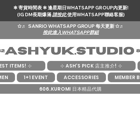
✻ 寄貨時間表 ✻ 逢星期日WHATSAPP GROUP內更新!
(IG DM長期爆滿
請按此
使用WHATSAPP聯絡客服)
✩♬
SANRIO WHATSAPP GROUP 每天更新 ✩♬
按此進入WHATSAPP群組
EST ITEMS! ⊹
⊹ ASH'S PICK 店主推介! ⊹
MEN
1+1 EVENT
ACCESSORIES
MEMBER B
606.KUROMI 日本精品代購