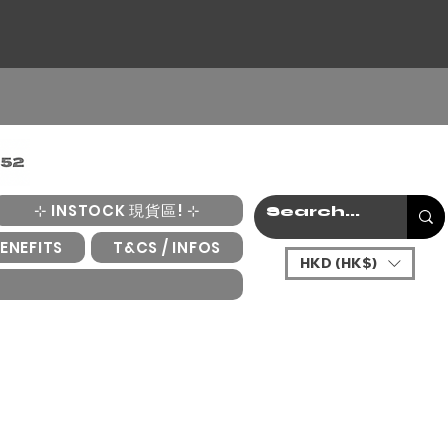
⊹ INSTOCK 現貨區! ⊹
ENEFITS
T&CS / INFOS
HKD (HK$)