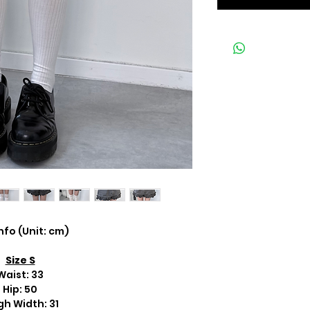
Info (Unit: cm)
Size S
Waist: 33
Hip: 50
gh Width: 31