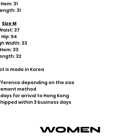
Hem: 31
ength: 31
Size M
Waist: 37
Hip: 54
gh Width: 33
Hem: 33
ength: 32
ct is made in Korea
fference depending on the size
rement method
 days for arrival to Hong Kong
 shipped within 3 business days
WOMEN