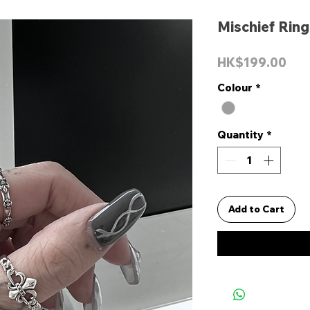
Mischief Ring
Pri
HK$199.00
Colour
*
Quantity
*
Add to Cart