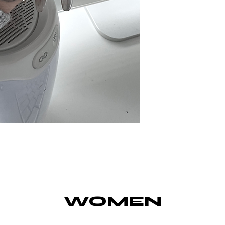
WOMEN