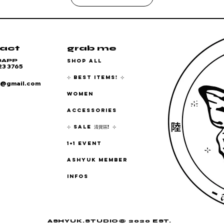
act
grab me
SHOP ALL
SAPP
23 3765
⊹ BEST ITEMS! ⊹
6@gmail.com
WOMEN
ACCESSORIES
⊹ SALE 清貨區! ⊹
1+1 EVENT
ASHYUK MEMBER
INFOS
ASHYUK.STUDIO© 2020 EST.