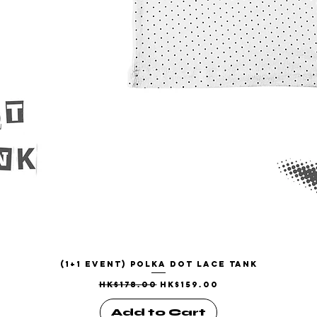
(1+1 EVENT) Polka Dot Lace Tank
Quick View
Regular Price
Sale Price
HK$178.00
HK$159.00
Add to Cart