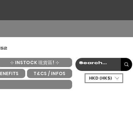
⊹ INSTOCK 現貨區! ⊹
ENEFITS
T&CS / INFOS
HKD (HK$)