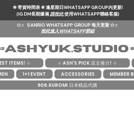
✻ 寄貨時間表 ✻ 逢星期日WHATSAPP GROUP內更新!
(IG DM長期爆滿
請按此
使用WHATSAPP聯絡客服)
✩♬
SANRIO WHATSAPP GROUP 每天更新 ✩♬
按此進入WHATSAPP群組
EST ITEMS! ⊹
⊹ ASH'S PICK 店主推介! ⊹
MEN
1+1 EVENT
ACCESSORIES
MEMBER B
606.KUROMI 日本精品代購