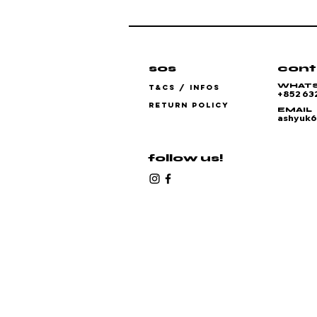
sos
cont
WHAT
T&CS / INFOS
+852 63
RETURN POLICY
EMAIL
ashyuk
follow us!