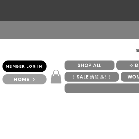
SHOP ALL
⊹ B
MEMBER LOG IN
⊹ SALE 清貨區! ⊹
WO
HOME