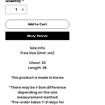
Quantity
*
Add to Cart
Buy Now
Size Info
Free Size (Unit: cm)
Chest: 33
Length: 26
This product is made in Korea
*There may be 1-3cm difference
depending on the size
measurement method
*Pre-order takes 7-21 days for