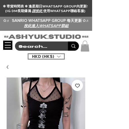
✻ 寄貨時間表 ✻ 逢星期日WHATSAPP GROUP內更新!
(IG DM長期爆滿
請按此
使用WHATSAPP聯絡客服)
✩♬
SANRIO WHATSAPP GROUP 每天更新 ✩♬
按此進入WHATSAPP群組
HKD (HK$)