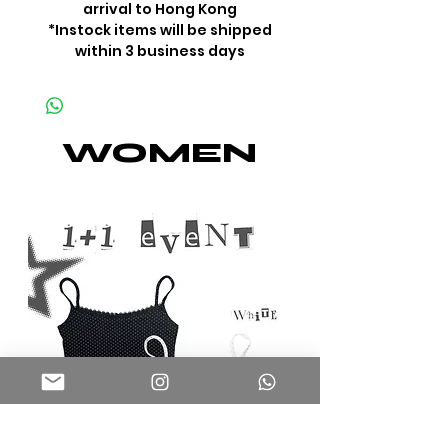
arrival to Hong Kong
*Instock items will be shipped
within 3 business days
WOMEN