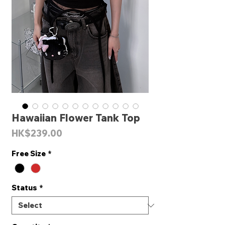
Hawaiian Flower Tank Top
Price
HK$239.00
Free Size
*
Status
*