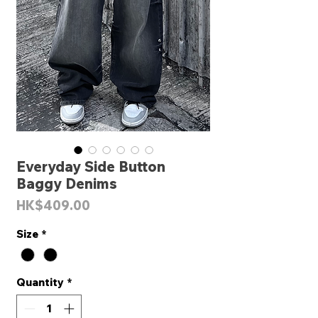
Everyday Side Button
Baggy Denims
Price
HK$409.00
Size
*
Quantity
*