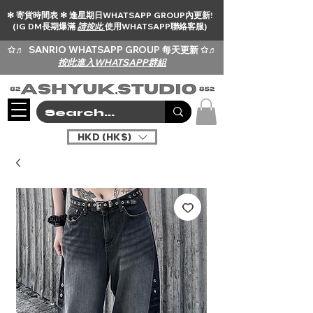
✻ 寄貨時間表 ✻ 逢星期日WHATSAPP GROUP內更新!
(IG DM長期爆滿
請按此
使用WHATSAPP聯絡客服)
✩♬
SANRIO WHATSAPP GROUP 每天更新 ✩♬
按此進入WHATSAPP群組
HKD (HK$)