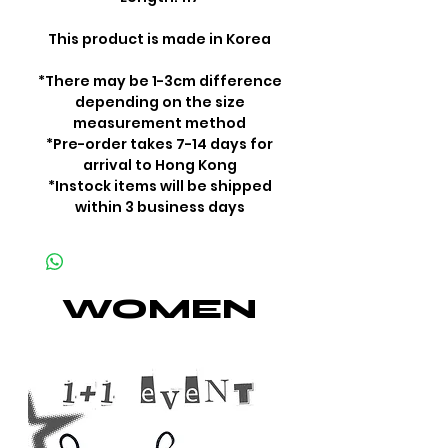
This product is made in Korea
*There may be 1-3cm difference
depending on the size
measurement method
*Pre-order takes 7-14 days for
arrival to Hong Kong
*Instock items will be shipped
within 3 business days
WOMEN