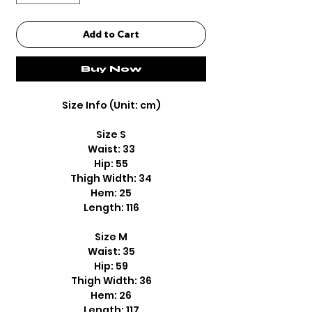
Add to Cart
Buy Now
Size Info (Unit: cm)
Size S
Waist: 33
Hip: 55
Thigh Width: 34
Hem: 25
Length: 116
Size M
Waist: 35
Hip: 59
Thigh Width: 36
Hem: 26
Length: 117