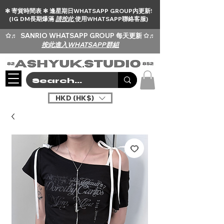
✻ 寄貨時間表 ✻ 逢星期日WHATSAPP GROUP內更新!
(IG DM長期爆滿
請按此
使用WHATSAPP聯絡客服)
✩♬
SANRIO WHATSAPP GROUP 每天更新 ✩♬
按此進入WHATSAPP群組
HKD (HK$)