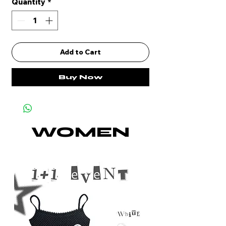
Quantity
*
Add to Cart
Buy Now
WOMEN