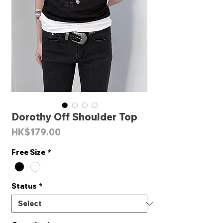
Dorothy Off Shoulder Top
Price
HK$179.00
Free Size
*
Status
*