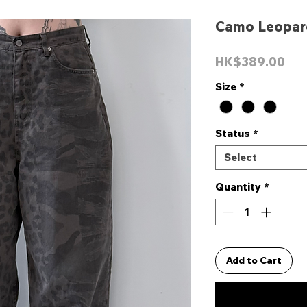
Camo Leopar
Pri
HK$389.00
Size
*
Status
*
Select
Quantity
*
Add to Cart