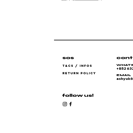
sos
cont
WHAT
T&CS / INFOS
+852 63
RETURN POLICY
EMAIL
ashyuk
follow us!