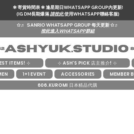
✻ 寄貨時間表 ✻ 逢星期日WHATSAPP GROUP內更新!
(IG DM長期爆滿
請按此
使用WHATSAPP聯絡客服)
✩♬
SANRIO WHATSAPP GROUP 每天更新 ✩♬
按此進入WHATSAPP群組
EST ITEMS! ⊹
⊹ ASH'S PICK 店主推介! ⊹
MEN
1+1 EVENT
ACCESSORIES
MEMBER B
606.KUROMI 日本精品代購