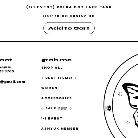
(1+1 EVENT) Polka Dot Lace Tank
Quick View
Regular Price
Sale Price
HK$178.00
HK$159.00
Add to Cart
act
grab me
SHOP ALL
SAPP
23 3765
⊹ BEST ITEMS! ⊹
6@gmail.com
WOMEN
ACCESSORIES
⊹ SALE 清貨區! ⊹
1+1 EVENT
ASHYUK MEMBER