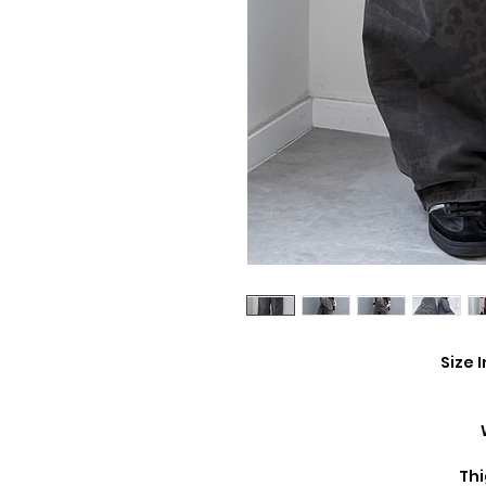
Size 
Thi