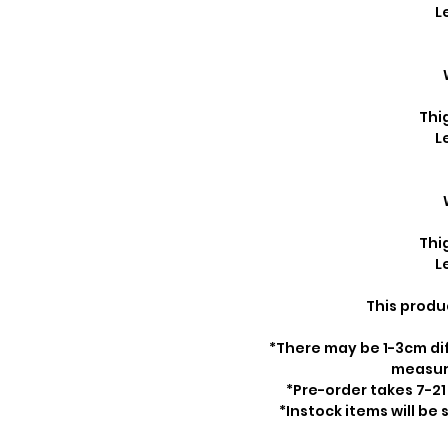
L
Thi
L
Thi
L
This produ
*There may be 1-3cm di
measu
*Pre-order takes 7-21
*Instock items will be