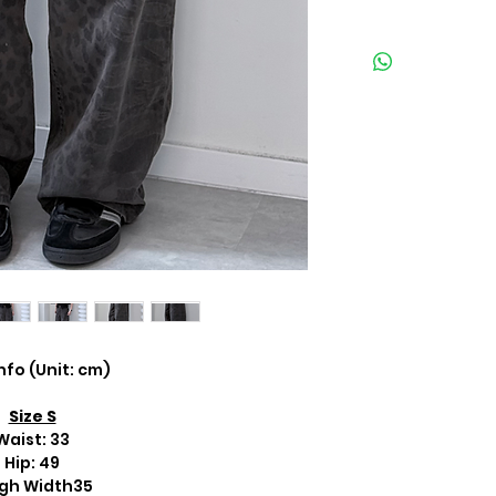
Info (Unit: cm)
Size S
Waist: 33
Hip: 49
gh Width35