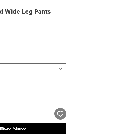
d Wide Leg Pants
ce
Buy Now