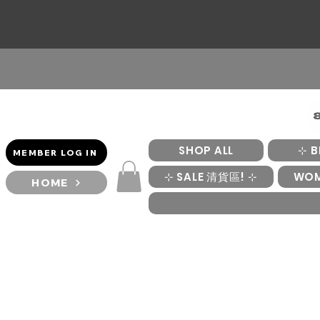
SHOP ALL
⊹ B
MEMBER LOG IN
⊹ SALE 清貨區! ⊹
WO
HOME