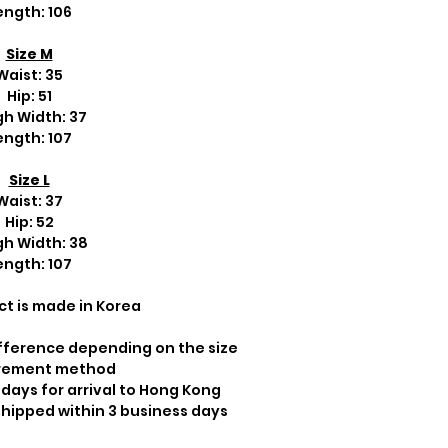
ength: 106
Size M
Waist: 35
Hip: 51
gh Width: 37
ength: 107
Size L
Waist: 37
Hip: 52
gh Width: 38
ength: 107
ct is made in Korea
fference depending on the size
rement method
 days for arrival to Hong Kong
 shipped within 3 business days