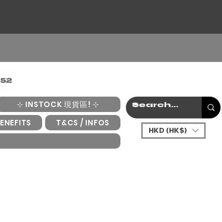
⊹ INSTOCK 現貨區! ⊹
ENEFITS
T&CS / INFOS
HKD (HK$)