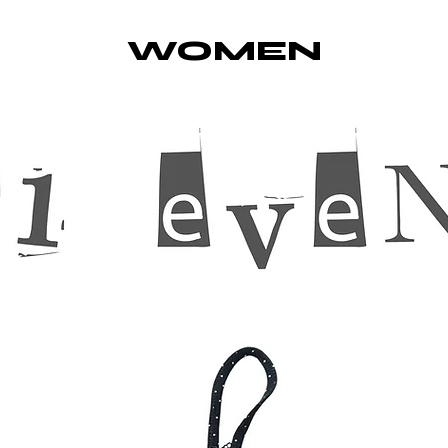
WOMEN