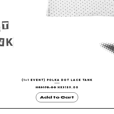
(1+1 EVENT) Polka Dot Lace Tank
Quick View
Regular Price
Sale Price
HK$178.00
HK$159.00
Add to Cart