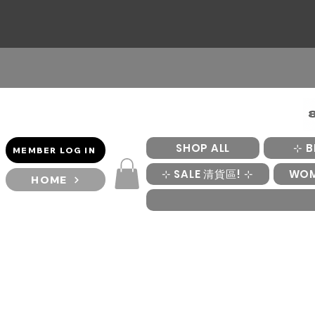
SHOP ALL
⊹ B
MEMBER LOG IN
⊹ SALE 清貨區! ⊹
WO
HOME