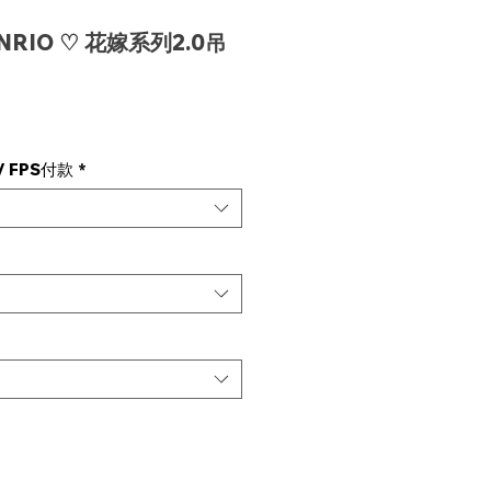
ANRIO ♡ 花嫁系列2.0吊
e
 FPS付款
*