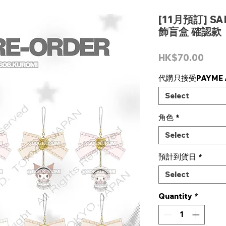
[11月預訂] S
飾盲盒 確認款
Pric
HK$70.00
代購只接受PAYME /
Select
角色
*
Select
預計到貨日
*
Select
Quantity
*