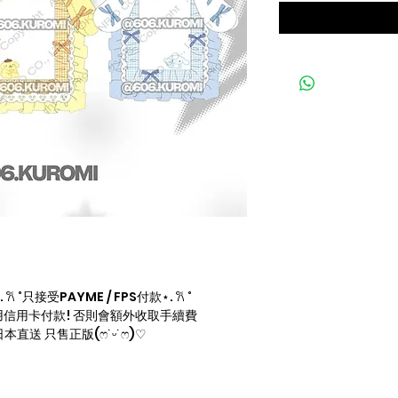
 ˚只接受PAYME / FPS付款⋆. 𐙚 ˚
信用卡付款! 否則會額外收取手續費
直送 只售正版(ෆ˙ᵕ˙ෆ)♡