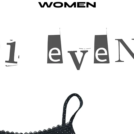
WOMEN