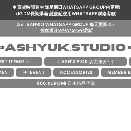
✻ 寄貨時間表 ✻ 逢星期日WHATSAPP GROUP內更新!
(IG DM長期爆滿
請按此
使用WHATSAPP聯絡客服)
✩♬
SANRIO WHATSAPP GROUP 每天更新 ✩♬
按此進入WHATSAPP群組
EST ITEMS! ⊹
⊹ ASH'S PICK 店主推介! ⊹
MEN
1+1 EVENT
ACCESSORIES
MEMBER B
606.KUROMI 日本精品代購