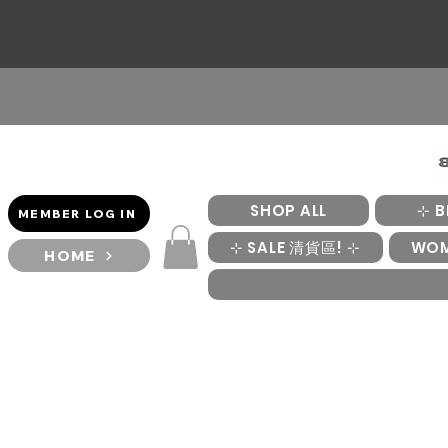
SHOP ALL
⊹ B
MEMBER LOG IN
⊹ SALE 清貨區! ⊹
WO
HOME