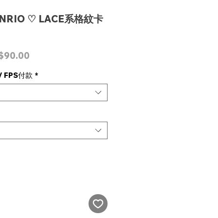
ANRIO ♡ LACE系格紋卡
ular
Sale
$90.00
ce
Price
 FPS付款
*