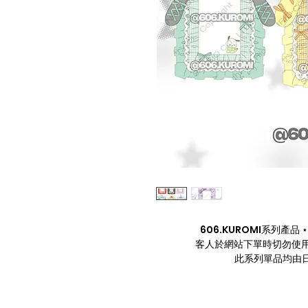
606.KUROMI系列產品 ⋆. 
客人於網站下單時切勿使用
此系列單品均由日本