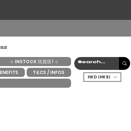
⊹ INSTOCK 現貨區! ⊹
ENEFITS
T&CS / INFOS
HKD (HK$)