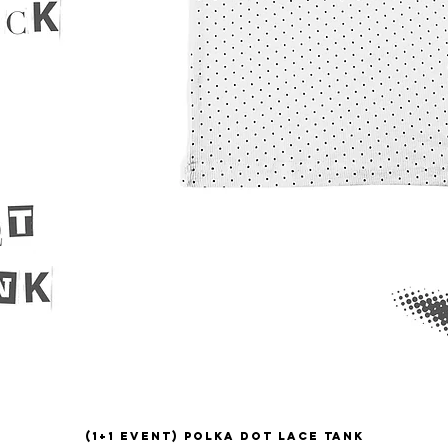
(1+1 EVENT) Polka Dot Lace Tank
Quick View