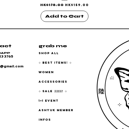
Regular Price
Sale Price
HK$178.00
HK$159.00
Add to Cart
act
grab me
SHOP ALL
SAPP
23 3765
⊹ BEST ITEMS! ⊹
6@gmail.com
WOMEN
ACCESSORIES
⊹ SALE 清貨區! ⊹
1+1 EVENT
ASHYUK MEMBER
INFOS