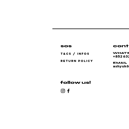
sos
cont
WHAT
T&CS / INFOS
+852 63
RETURN POLICY
EMAIL
ashyuk
follow us!