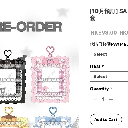
[10月預訂] S
套
Reg
 HK$98.00 
HK
Pri
代購只接受PAYME /
Select
ITEM
*
Select
Quantity
*
Add to Cart