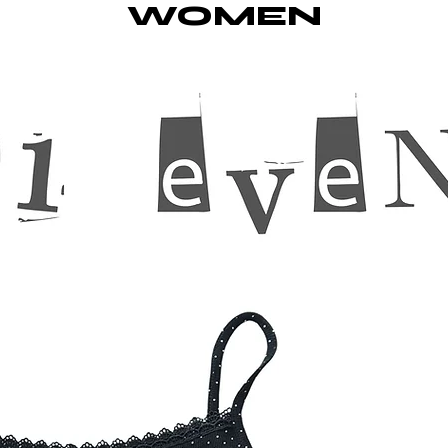
WOMEN