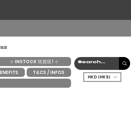
⊹ INSTOCK 現貨區! ⊹
ENEFITS
T&CS / INFOS
HKD (HK$)