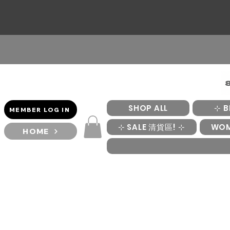
SHOP ALL
⊹ B
MEMBER LOG IN
⊹ SALE 清貨區! ⊹
WO
HOME