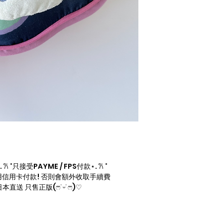
 ˚只接受PAYME / FPS付款⋆. 𐙚 ˚
信用卡付款! 否則會額外收取手續費
直送 只售正版(ෆ˙ᵕ˙ෆ)♡