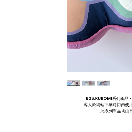
606.KUROMI系列產品 ⋆. 
客人於網站下單時切勿使用
此系列單品均由日本