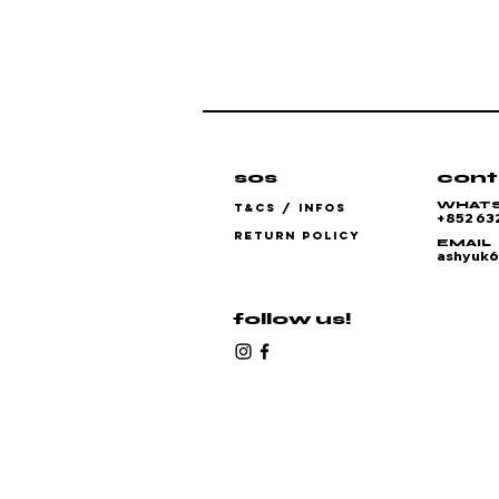
sos
cont
WHAT
T&CS / INFOS
+852 63
RETURN POLICY
EMAIL
ashyuk
follow us!