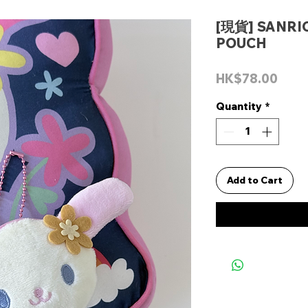
[現貨] SANR
POUCH
Pric
HK$78.00
Quantity
*
Add to Cart