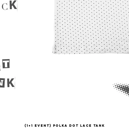
(1+1 EVENT) Polka Dot Lace Tank
Quick View