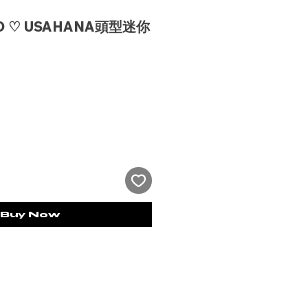
IO ♡ USAHANA頭型迷你
e
Buy Now