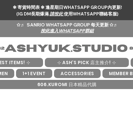
✻ 寄貨時間表 ✻ 逢星期日WHATSAPP GROUP內更新!
(IG DM長期爆滿
請按此
使用WHATSAPP聯絡客服)
✩♬
SANRIO WHATSAPP GROUP 每天更新 ✩♬
按此進入WHATSAPP群組
EST ITEMS! ⊹
⊹ ASH'S PICK 店主推介! ⊹
MEN
1+1 EVENT
ACCESSORIES
MEMBER B
606.KUROMI 日本精品代購