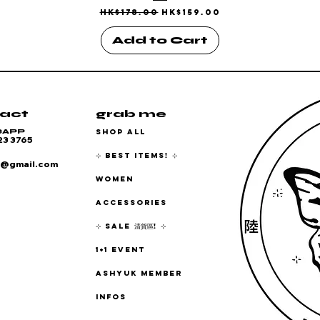
Regular Price
Sale Price
HK$178.00
HK$159.00
Add to Cart
act
grab me
SHOP ALL
SAPP
23 3765
⊹ BEST ITEMS! ⊹
6@gmail.com
WOMEN
ACCESSORIES
⊹ SALE 清貨區! ⊹
1+1 EVENT
ASHYUK MEMBER
INFOS