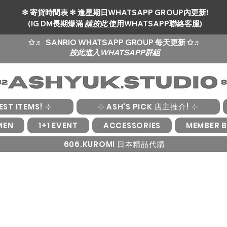
✻ 寄貨時間表 ✻ 逢星期日WHATSAPP GROUP內更新!
(IG DM長期爆滿
請按此
使用WHATSAPP聯絡客服)
✩♬
SANRIO WHATSAPP GROUP 每天更新 ✩♬
按此進入WHATSAPP群組
EST ITEMS! ⊹
⊹ ASH'S PICK 店主推介! ⊹
MEN
1+1 EVENT
ACCESSORIES
MEMBER B
606.KUROMI 日本精品代購