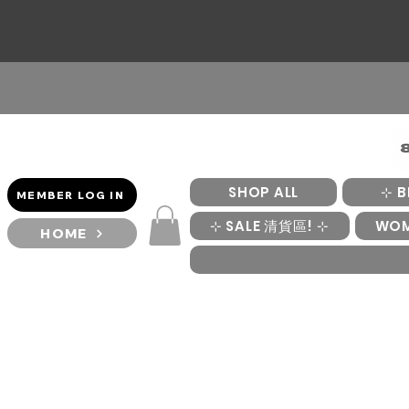
SHOP ALL
⊹ B
MEMBER LOG IN
⊹ SALE 清貨區! ⊹
WO
HOME