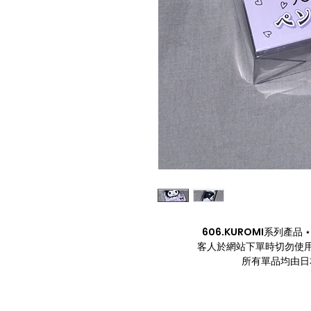
606.KUROMI系列產品 ⋆. 
客人於網站下單時切勿使用
所有單品均由日本