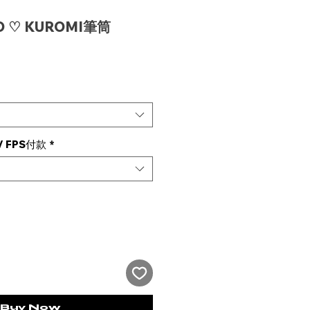
O ♡ KUROMI筆筒
e
 FPS付款
*
Buy Now