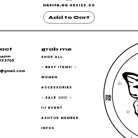
Regular Price
Sale Price
HK$178.00
HK$159.00
Add to Cart
act
grab me
SHOP ALL
SAPP
23 3765
⊹ BEST ITEMS! ⊹
6@gmail.com
WOMEN
ACCESSORIES
⊹ SALE 清貨區! ⊹
1+1 EVENT
ASHYUK MEMBER
INFOS