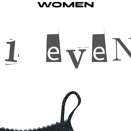
WOMEN