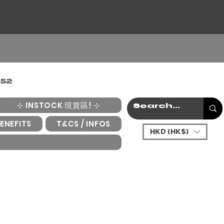
⊹ INSTOCK 現貨區! ⊹
ENEFITS
T&CS / INFOS
HKD (HK$)