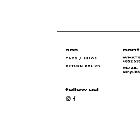
sos
cont
WHAT
T&CS / INFOS
+852 63
RETURN POLICY
EMAIL
ashyuk
follow us!