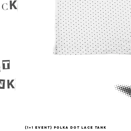
(1+1 EVENT) Polka Dot Lace Tank
Quick View