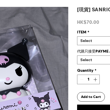
[現貨] SANRI
Pric
HK$70.00
ITEM
*
Select
代購只接受PAYME /
Select
Quantity
*
Add to Cart