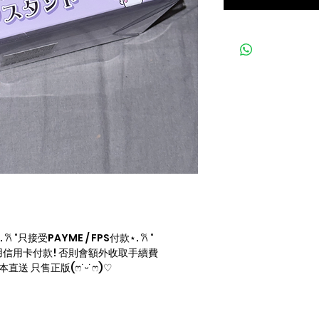
 ˚只接受PAYME / FPS付款⋆. 𐙚 ˚
信用卡付款! 否則會額外收取手續費
直送 只售正版(ෆ˙ᵕ˙ෆ)♡