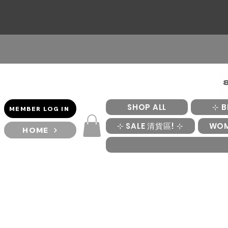
SHOP ALL
⊹ B
MEMBER LOG IN
⊹ SALE 清貨區! ⊹
WO
HOME