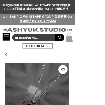
✻ 寄貨時間表 ✻ 逢星期日WHATSAPP GROUP內更新!
(IG DM長期爆滿
請按此
使用WHATSAPP聯絡客服)
✩♬
SANRIO WHATSAPP GROUP 每天更新 ✩♬
按此進入WHATSAPP群組
HKD (HK$)