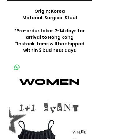
Origin: Korea
Material: Surgical Steel
*Pre-order takes 7-14 days for
arrival to Hong Kong
*Instock items will be shipped
within 3 business days
WOMEN