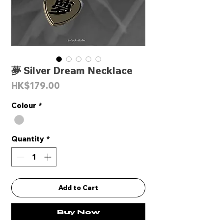
夢 Silver Dream Necklace
Price
HK$179.00
Colour
*
Quantity
*
Add to Cart
Buy Now