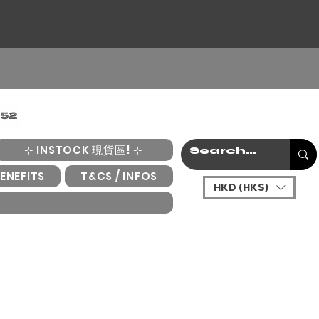
⊹ INSTOCK 現貨區! ⊹
ENEFITS
T&CS / INFOS
HKD (HK$)