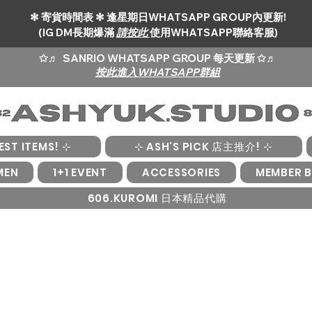
✻ 寄貨時間表 ✻ 逢星期日WHATSAPP GROUP內更新!
(IG DM長期爆滿
請按此
使用WHATSAPP聯絡客服)
✩♬
SANRIO WHATSAPP GROUP 每天更新 ✩♬
按此進入WHATSAPP群組
EST ITEMS! ⊹
⊹ ASH'S PICK 店主推介! ⊹
MEN
1+1 EVENT
ACCESSORIES
MEMBER B
606.KUROMI 日本精品代購