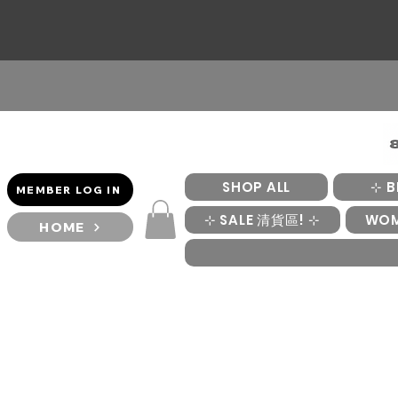
SHOP ALL
⊹ B
MEMBER LOG IN
⊹ SALE 清貨區! ⊹
WO
HOME