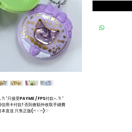
 ˚只接受PAYME / FPS付款⋆. 𐙚 ˚
信用卡付款! 否則會額外收取手續費
直送 只售正版(ෆ˙ᵕ˙ෆ)♡