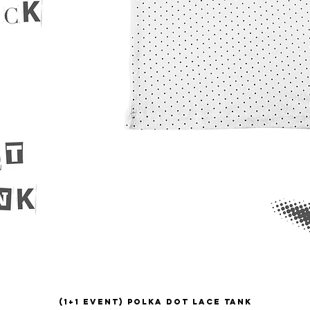
(1+1 EVENT) Polka Dot Lace Tank
Quick View