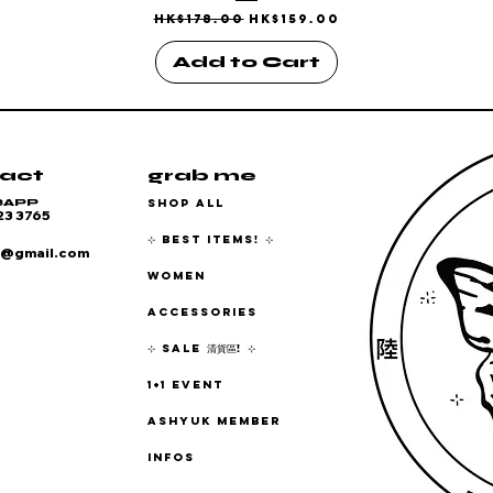
Regular Price
Sale Price
HK$178.00
HK$159.00
Add to Cart
act
grab me
SHOP ALL
SAPP
23 3765
⊹ BEST ITEMS! ⊹
6@gmail.com
WOMEN
ACCESSORIES
⊹ SALE 清貨區! ⊹
1+1 EVENT
ASHYUK MEMBER
INFOS