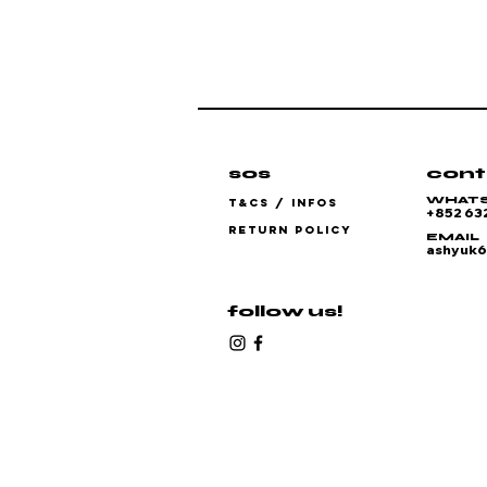
sos
cont
WHAT
T&CS / INFOS
+852 63
RETURN POLICY
EMAIL
ashyuk
follow us!