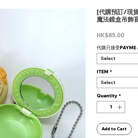
[代購預訂/現貨]
魔法鏡盒吊飾盲
Pric
HK$85.00
代購只接受PAYME /
Select
ITEM
*
Select
Quantity
*
Add to Cart