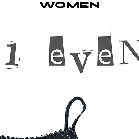
WOMEN