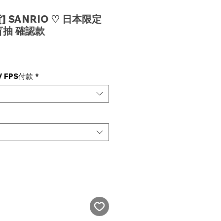
 SANRIO ♡ 日本限定
抽 確認款
e
 FPS付款
*