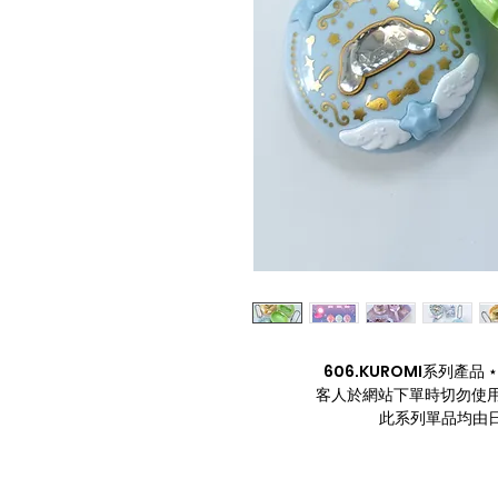
606.KUROMI系列產品 ⋆. 
客人於網站下單時切勿使用
此系列單品均由日本